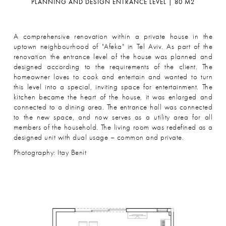
PLANNING AND DESIGN ENTRANCE LEVEL | 80 M2
A comprehensive renovation within a private house in the
uptown neighbourhood of "Afeka" in Tel Aviv. As part of the
renovation the entrance level of the house was planned and
designed according to the requirements of the client. The
homeowner loves to cook and entertain and wanted to turn
this level into a special, inviting space for entertainment. The
kitchen became the heart of the house, it was enlarged and
connected to a dining area. The entrance hall was connected
to the new space, and now serves as a utility area for all
members of the household. The living room was redefined as a
designed unit with dual usage – common and private.
Photography: Itay Benit