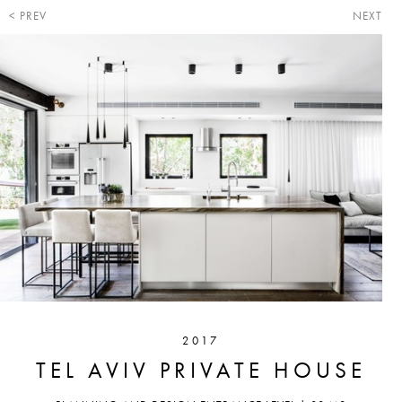
PREV
NEXT
2017
TEL AVIV PRIVATE HOUSE