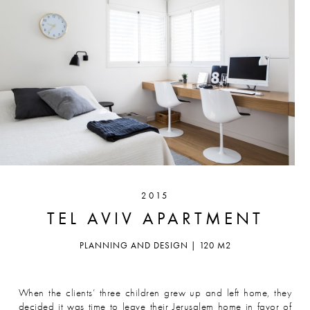
2015
TEL AVIV APARTMENT
PLANNING AND DESIGN | 120 M2
When the clients’ three children grew up and left home, they
decided it was time to leave their Jerusalem home in favor of