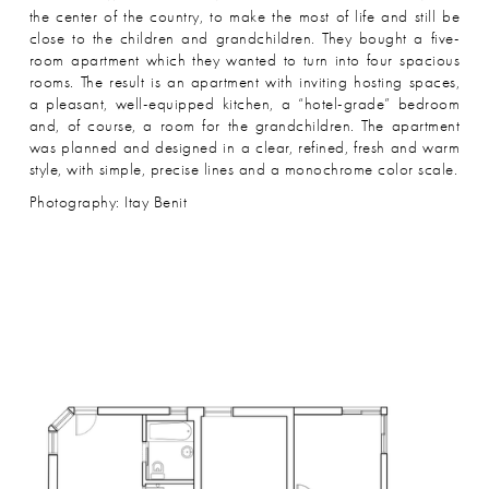
the center of the country, to make the most of life and still be
close to the children and grandchildren. They bought a five-
room apartment which they wanted to turn into four spacious
rooms. The result is an apartment with inviting hosting spaces,
a pleasant, well-equipped kitchen, a “hotel-grade” bedroom
and, of course, a room for the grandchildren. The apartment
was planned and designed in a clear, refined, fresh and warm
style, with simple, precise lines and a monochrome color scale.
Photography: Itay Benit