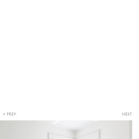
PREV
NEXT