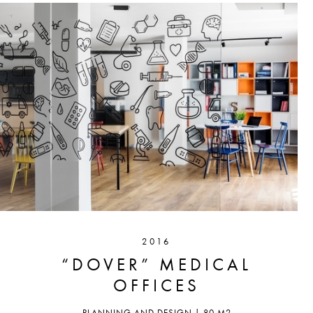
2016
“DOVER” MEDICAL
OFFICES
PLANNING AND DESIGN | 80 M2