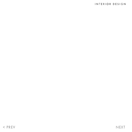
PREV
NEXT