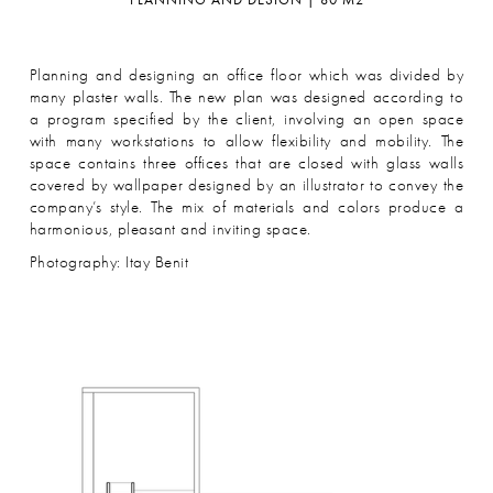
Planning and designing an office floor which was divided by
many plaster walls. The new plan was designed according to
a program specified by the client, involving an open space
with many workstations to allow flexibility and mobility. The
space contains three offices that are closed with glass walls
covered by wallpaper designed by an illustrator to convey the
company’s style. The mix of materials and colors produce a
harmonious, pleasant and inviting space.
Photography: Itay Benit