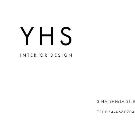
3 HA-SHFELA ST.
TEL.054-466070