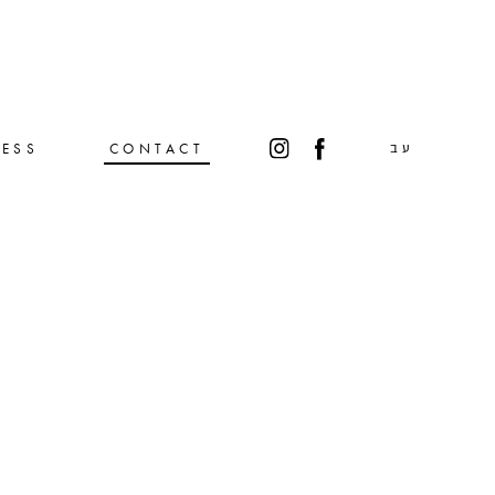
RESS
CONTACT
עב