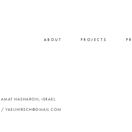
ABOUT
PROJECTS
P
 RAMAT HASHARON, ISRAEL.
4 / YAELIHIRSCH@GMAIL.COM