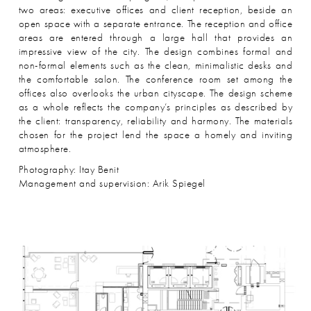
two areas: executive offices and client reception, beside an
open space with a separate entrance. The reception and office
areas are entered through a large hall that provides an
impressive view of the city. The design combines formal and
non-formal elements such as the clean, minimalistic desks and
the comfortable salon. The conference room set among the
offices also overlooks the urban cityscape. The design scheme
as a whole reflects the company’s principles as described by
the client: transparency, reliability and harmony. The materials
chosen for the project lend the space a homely and inviting
atmosphere.
Photography: Itay Benit
Management and supervision: Arik Spiegel