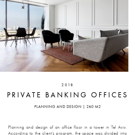
2018
PRIVATE BANKING OFFICES
PLANNING AND DESIGN | 260 M2
Planning and design of an office floor in a tower in Tel Aviv.
According to the client’s program, the space was divided into