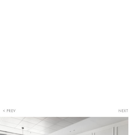
PREV
NEXT